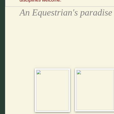
disciplines welcome.
An Equestrian's paradis