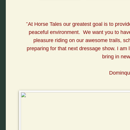
A
t Horse Tales our greatest goal is to provid
"
peaceful environment. We want you to have 
pleasure riding on our awesome trails, sc
preparing for that next dressage show. I am lu
bring in ne
Dominqui