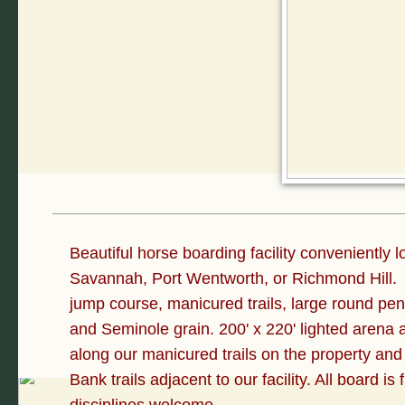
Beautiful horse boarding facility conveniently 
Savannah, Port Wentworth, or Richmond Hill. W
jump course, manicured trails, large round pen
and Seminole grain. 200' x 220' lighted arena
along our manicured trails on the property and
Bank trails adjacent to our facility. All board is