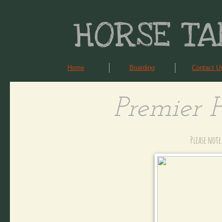
HORSE TA
Home
Boarding
Contact U
Premier 
Please note