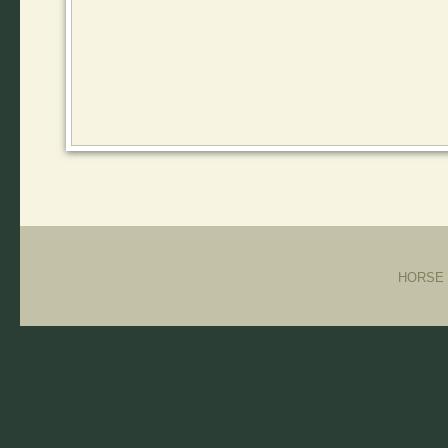
HORSE T