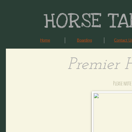
HORSE TA
Home
Boarding
Contact U
Premier 
Please note