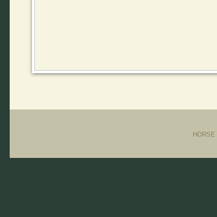
HORSE T