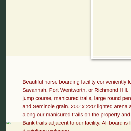
Beautiful horse boarding facility conveniently 
Savannah, Port Wentworth, or Richmond Hill. W
jump course, manicured trails, large round pen
and Seminole grain. 200' x 220' lighted arena
along our manicured trails on the property and
Bank trails adjacent to our facility. All board is