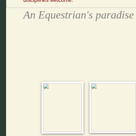
disciplines welcome.
An Equestrian's paradis