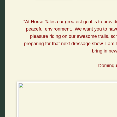
A
t Horse Tales our greatest goal is to provid
"
peaceful environment. We want you to have 
pleasure riding on our awesome trails, sc
preparing for that next dressage show. I am lu
bring in ne
Dominqui